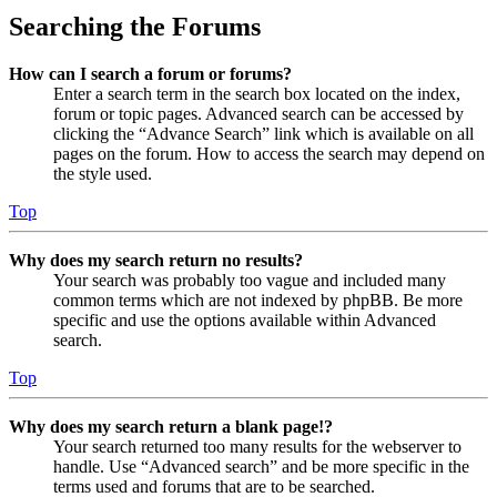
Searching the Forums
How can I search a forum or forums?
Enter a search term in the search box located on the index,
forum or topic pages. Advanced search can be accessed by
clicking the “Advance Search” link which is available on all
pages on the forum. How to access the search may depend on
the style used.
Top
Why does my search return no results?
Your search was probably too vague and included many
common terms which are not indexed by phpBB. Be more
specific and use the options available within Advanced
search.
Top
Why does my search return a blank page!?
Your search returned too many results for the webserver to
handle. Use “Advanced search” and be more specific in the
terms used and forums that are to be searched.