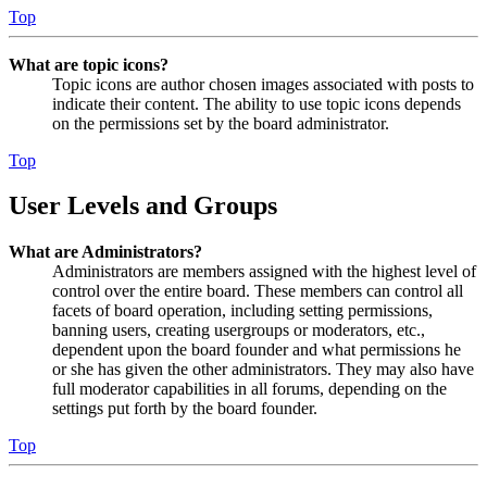
Top
What are topic icons?
Topic icons are author chosen images associated with posts to
indicate their content. The ability to use topic icons depends
on the permissions set by the board administrator.
Top
User Levels and Groups
What are Administrators?
Administrators are members assigned with the highest level of
control over the entire board. These members can control all
facets of board operation, including setting permissions,
banning users, creating usergroups or moderators, etc.,
dependent upon the board founder and what permissions he
or she has given the other administrators. They may also have
full moderator capabilities in all forums, depending on the
settings put forth by the board founder.
Top