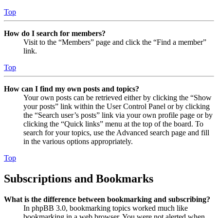
Top
How do I search for members?
Visit to the “Members” page and click the “Find a member”
link.
Top
How can I find my own posts and topics?
Your own posts can be retrieved either by clicking the “Show
your posts” link within the User Control Panel or by clicking
the “Search user’s posts” link via your own profile page or by
clicking the “Quick links” menu at the top of the board. To
search for your topics, use the Advanced search page and fill
in the various options appropriately.
Top
Subscriptions and Bookmarks
What is the difference between bookmarking and subscribing?
In phpBB 3.0, bookmarking topics worked much like
bookmarking in a web browser. You were not alerted when