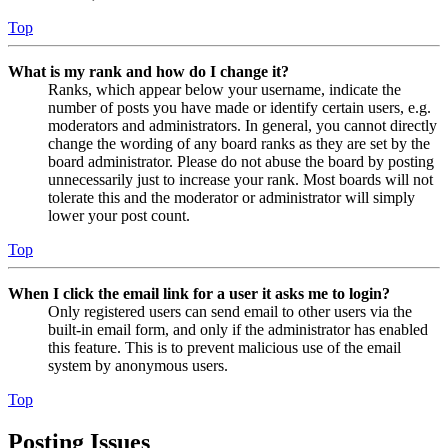
Top
What is my rank and how do I change it?
Ranks, which appear below your username, indicate the
number of posts you have made or identify certain users, e.g.
moderators and administrators. In general, you cannot directly
change the wording of any board ranks as they are set by the
board administrator. Please do not abuse the board by posting
unnecessarily just to increase your rank. Most boards will not
tolerate this and the moderator or administrator will simply
lower your post count.
Top
When I click the email link for a user it asks me to login?
Only registered users can send email to other users via the
built-in email form, and only if the administrator has enabled
this feature. This is to prevent malicious use of the email
system by anonymous users.
Top
Posting Issues