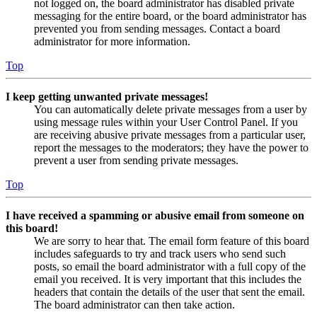
not logged on, the board administrator has disabled private
messaging for the entire board, or the board administrator has
prevented you from sending messages. Contact a board
administrator for more information.
Top
I keep getting unwanted private messages!
You can automatically delete private messages from a user by
using message rules within your User Control Panel. If you
are receiving abusive private messages from a particular user,
report the messages to the moderators; they have the power to
prevent a user from sending private messages.
Top
I have received a spamming or abusive email from someone on
this board!
We are sorry to hear that. The email form feature of this board
includes safeguards to try and track users who send such
posts, so email the board administrator with a full copy of the
email you received. It is very important that this includes the
headers that contain the details of the user that sent the email.
The board administrator can then take action.