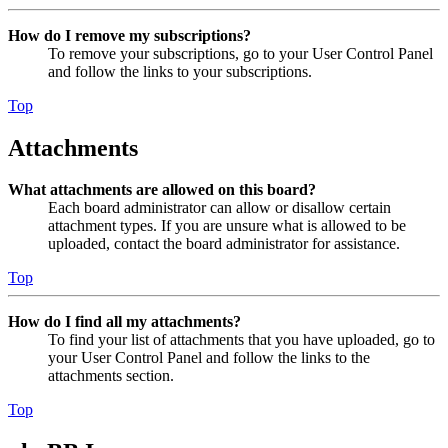
How do I remove my subscriptions?
To remove your subscriptions, go to your User Control Panel
and follow the links to your subscriptions.
Top
Attachments
What attachments are allowed on this board?
Each board administrator can allow or disallow certain
attachment types. If you are unsure what is allowed to be
uploaded, contact the board administrator for assistance.
Top
How do I find all my attachments?
To find your list of attachments that you have uploaded, go to
your User Control Panel and follow the links to the
attachments section.
Top