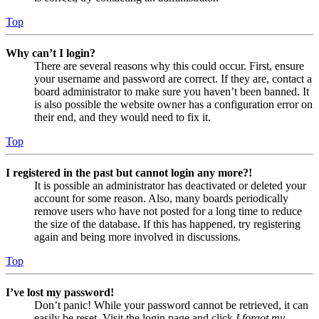
Top
Why can’t I login?
There are several reasons why this could occur. First, ensure
your username and password are correct. If they are, contact a
board administrator to make sure you haven’t been banned. It
is also possible the website owner has a configuration error on
their end, and they would need to fix it.
Top
I registered in the past but cannot login any more?!
It is possible an administrator has deactivated or deleted your
account for some reason. Also, many boards periodically
remove users who have not posted for a long time to reduce
the size of the database. If this has happened, try registering
again and being more involved in discussions.
Top
I’ve lost my password!
Don’t panic! While your password cannot be retrieved, it can
easily be reset. Visit the login page and click
I forgot my