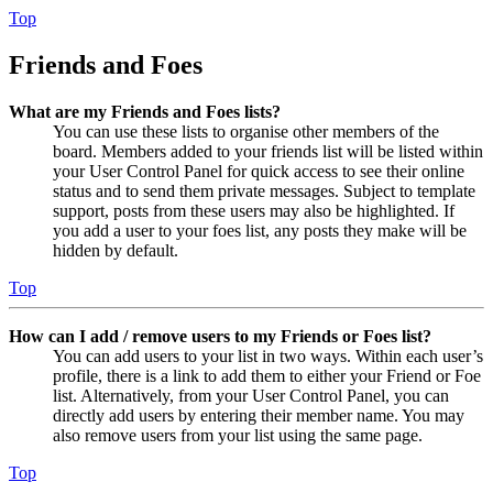
Top
Friends and Foes
What are my Friends and Foes lists?
You can use these lists to organise other members of the
board. Members added to your friends list will be listed within
your User Control Panel for quick access to see their online
status and to send them private messages. Subject to template
support, posts from these users may also be highlighted. If
you add a user to your foes list, any posts they make will be
hidden by default.
Top
How can I add / remove users to my Friends or Foes list?
You can add users to your list in two ways. Within each user’s
profile, there is a link to add them to either your Friend or Foe
list. Alternatively, from your User Control Panel, you can
directly add users by entering their member name. You may
also remove users from your list using the same page.
Top