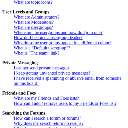
What are topic icons?
User Levels and Groups
What are Administrators?
What are Moderators?
What are usergroups?
Where are the usergroups and how do I join one?
How do I become a usergroup leader?
Why do some usergroups appear in a different colour?
What is a “Default usergroup”?
What is “The team” link?
Private Messaging
I cannot send private messages!
I keep getting unwanted private messages!
I have received a spamming or abusive email from someone
on this board!
Friends and Foes
What are my Friends and Foes lists?
How can I add / remove users to my Friends or Foes list?
Searching the Forums
How can I search a forum or forums?
Why does my search return no results?