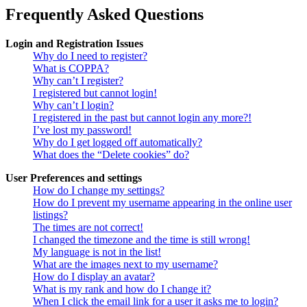
Frequently Asked Questions
Login and Registration Issues
Why do I need to register?
What is COPPA?
Why can’t I register?
I registered but cannot login!
Why can’t I login?
I registered in the past but cannot login any more?!
I’ve lost my password!
Why do I get logged off automatically?
What does the “Delete cookies” do?
User Preferences and settings
How do I change my settings?
How do I prevent my username appearing in the online user
listings?
The times are not correct!
I changed the timezone and the time is still wrong!
My language is not in the list!
What are the images next to my username?
How do I display an avatar?
What is my rank and how do I change it?
When I click the email link for a user it asks me to login?