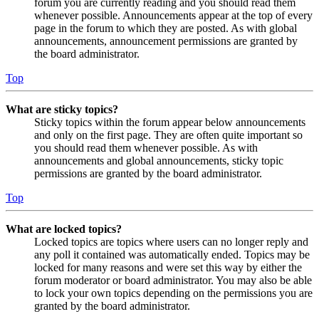
forum you are currently reading and you should read them
whenever possible. Announcements appear at the top of every
page in the forum to which they are posted. As with global
announcements, announcement permissions are granted by
the board administrator.
Top
What are sticky topics?
Sticky topics within the forum appear below announcements
and only on the first page. They are often quite important so
you should read them whenever possible. As with
announcements and global announcements, sticky topic
permissions are granted by the board administrator.
Top
What are locked topics?
Locked topics are topics where users can no longer reply and
any poll it contained was automatically ended. Topics may be
locked for many reasons and were set this way by either the
forum moderator or board administrator. You may also be able
to lock your own topics depending on the permissions you are
granted by the board administrator.