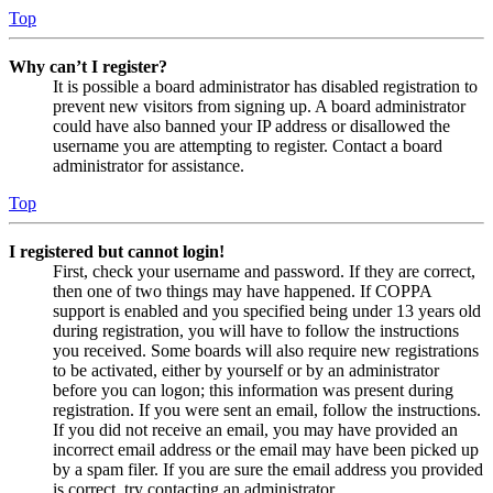
Top
Why can’t I register?
It is possible a board administrator has disabled registration to
prevent new visitors from signing up. A board administrator
could have also banned your IP address or disallowed the
username you are attempting to register. Contact a board
administrator for assistance.
Top
I registered but cannot login!
First, check your username and password. If they are correct,
then one of two things may have happened. If COPPA
support is enabled and you specified being under 13 years old
during registration, you will have to follow the instructions
you received. Some boards will also require new registrations
to be activated, either by yourself or by an administrator
before you can logon; this information was present during
registration. If you were sent an email, follow the instructions.
If you did not receive an email, you may have provided an
incorrect email address or the email may have been picked up
by a spam filer. If you are sure the email address you provided
is correct, try contacting an administrator.