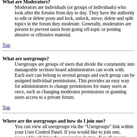
What are Moderators?
Moderators are individuals (or groups of individuals) who
look after the forums from day to day. They have the authority
to edit or delete posts and lock, unlock, move, delete and split
topics in the forum they moderate. Generally, moderators are
present to prevent users from going off-topic or posting
abusive or offensive material.
Top
What are usergroups?
Usergroups are groups of users that divide the community into
manageable sections board administrators can work with.
Each user can belong to several groups and each group can be
assigned individual permissions. This provides an easy way
for administrators to change permissions for many users at
once, such as changing moderator permissions or granting
users access to a private forum.
Top
Where are the usergroups and how do I join one?
You can view all usergroups via the “Usergroups” link within
your User Control Panel. If you would like to join one,