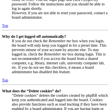
password
. Follow the instructions and you should be able to
log in again shortly.
However, if you are not able to reset your password, contact a
board administrator.
Top
Why do I get logged off automatically?
If you do not check the
Remember me
box when you login,
the board will only keep you logged in for a preset time. This
prevents misuse of your account by anyone else. To stay
logged in, check the
Remember me
box during login. This is
not recommended if you access the board from a shared
computer, e.g. library, internet cafe, university computer lab,
etc. If you do not see this checkbox, it means a board
administrator has disabled this feature.
Top
What does the “Delete cookies” do?
“Delete cookies” deletes the cookies created by phpBB which
keep you authenticated and logged into the board. Cookies
also provide functions such as read tracking if they have been
enabled by a board administrator. If you are having login or