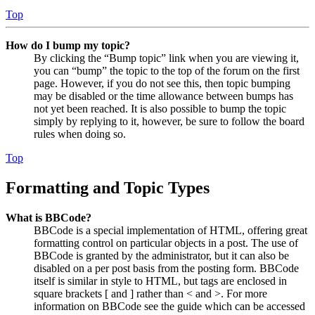
Top
How do I bump my topic?
By clicking the “Bump topic” link when you are viewing it,
you can “bump” the topic to the top of the forum on the first
page. However, if you do not see this, then topic bumping
may be disabled or the time allowance between bumps has
not yet been reached. It is also possible to bump the topic
simply by replying to it, however, be sure to follow the board
rules when doing so.
Top
Formatting and Topic Types
What is BBCode?
BBCode is a special implementation of HTML, offering great
formatting control on particular objects in a post. The use of
BBCode is granted by the administrator, but it can also be
disabled on a per post basis from the posting form. BBCode
itself is similar in style to HTML, but tags are enclosed in
square brackets [ and ] rather than < and >. For more
information on BBCode see the guide which can be accessed