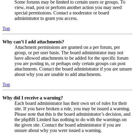
Some forums may be limited to certain users or groups. To
view, read, post or perform another action you may need
special permissions. Contact a moderator or board
administrator to grant you access.
Top
Why can’t I add attachments?
Attachment permissions are granted on a per forum, per
group, or per user basis. The board administrator may not
have allowed attachments to be added for the specific forum
you are posting in, or perhaps only certain groups can post
attachments. Contact the board administrator if you are unsure
about why you are unable to add attachments.
Top
Why did I receive a warning?
Each board administrator has their own set of rules for their
site. If you have broken a rule, you may be issued a warning.
Please note that this is the board administrator’s decision, and
the phpBB Limited has nothing to do with the warnings on
the given site. Contact the board administrator if you are
unsure about why you were issued a warning.