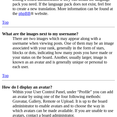
pack you need. If the language pack does not exist, feel free
to create a new translation. More information can be found at
the
phpBB
® website.
Top
What are the images next to my username?
There are two images which may appear along with a
username when viewing posts. One of them may be an image
associated with your rank, generally in the form of stars,
blocks or dots, indicating how many posts you have made or
your status on the board. Another, usually larger, image is
known as an avatar and is generally unique or personal to
each user.
Top
How do I display an avatar?
Within your User Control Panel, under “Profile” you can add
an avatar by using one of the four following methods:
Gravatar, Gallery, Remote or Upload. It is up to the board
administrator to enable avatars and to choose the way in
which avatars can be made available. If you are unable to use
avatars, contact a board administrator.