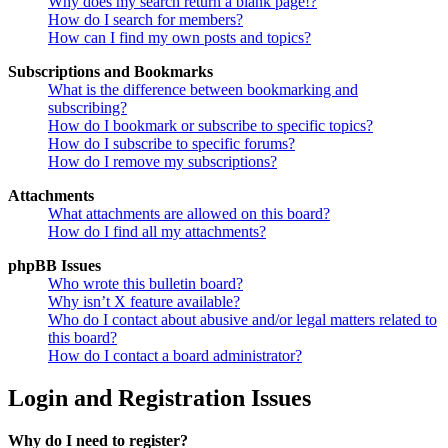
Why does my search return a blank page!?
How do I search for members?
How can I find my own posts and topics?
Subscriptions and Bookmarks
What is the difference between bookmarking and
subscribing?
How do I bookmark or subscribe to specific topics?
How do I subscribe to specific forums?
How do I remove my subscriptions?
Attachments
What attachments are allowed on this board?
How do I find all my attachments?
phpBB Issues
Who wrote this bulletin board?
Why isn’t X feature available?
Who do I contact about abusive and/or legal matters related to
this board?
How do I contact a board administrator?
Login and Registration Issues
Why do I need to register?