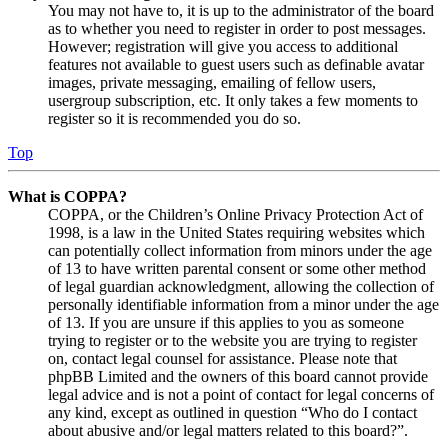
You may not have to, it is up to the administrator of the board
as to whether you need to register in order to post messages.
However; registration will give you access to additional
features not available to guest users such as definable avatar
images, private messaging, emailing of fellow users,
usergroup subscription, etc. It only takes a few moments to
register so it is recommended you do so.
Top
What is COPPA?
COPPA, or the Children’s Online Privacy Protection Act of
1998, is a law in the United States requiring websites which
can potentially collect information from minors under the age
of 13 to have written parental consent or some other method
of legal guardian acknowledgment, allowing the collection of
personally identifiable information from a minor under the age
of 13. If you are unsure if this applies to you as someone
trying to register or to the website you are trying to register
on, contact legal counsel for assistance. Please note that
phpBB Limited and the owners of this board cannot provide
legal advice and is not a point of contact for legal concerns of
any kind, except as outlined in question “Who do I contact
about abusive and/or legal matters related to this board?”.