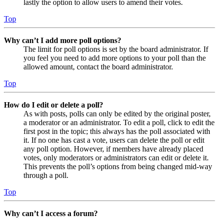
lastly the option to allow users to amend their votes.
Top
Why can’t I add more poll options?
The limit for poll options is set by the board administrator. If
you feel you need to add more options to your poll than the
allowed amount, contact the board administrator.
Top
How do I edit or delete a poll?
As with posts, polls can only be edited by the original poster,
a moderator or an administrator. To edit a poll, click to edit the
first post in the topic; this always has the poll associated with
it. If no one has cast a vote, users can delete the poll or edit
any poll option. However, if members have already placed
votes, only moderators or administrators can edit or delete it.
This prevents the poll’s options from being changed mid-way
through a poll.
Top
Why can’t I access a forum?