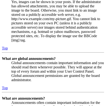
Yes, images can be shown in your posts. If the administrator
has allowed attachments, you may be able to upload the
image to the board. Otherwise, you must link to an image
stored on a publicly accessible web server, e.g.
http://www.example.com/my-picture.gif. You cannot link to
pictures stored on your own PC (unless it is a publicly
accessible server) nor images stored behind authentication
mechanisms, e.g. hotmail or yahoo mailboxes, password
protected sites, etc. To display the image use the BBCode
[img] tag.
Top
What are global announcements?
Global announcements contain important information and you
should read them whenever possible. They will appear at the
top of every forum and within your User Control Panel.
Global announcement permissions are granted by the board
administrator.
Top
What are announcements?
Announcements often contain important information for the