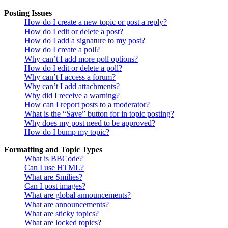
Posting Issues
How do I create a new topic or post a reply?
How do I edit or delete a post?
How do I add a signature to my post?
How do I create a poll?
Why can’t I add more poll options?
How do I edit or delete a poll?
Why can’t I access a forum?
Why can’t I add attachments?
Why did I receive a warning?
How can I report posts to a moderator?
What is the “Save” button for in topic posting?
Why does my post need to be approved?
How do I bump my topic?
Formatting and Topic Types
What is BBCode?
Can I use HTML?
What are Smilies?
Can I post images?
What are global announcements?
What are announcements?
What are sticky topics?
What are locked topics?