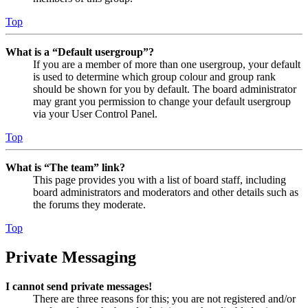
Top
What is a “Default usergroup”?
If you are a member of more than one usergroup, your default
is used to determine which group colour and group rank
should be shown for you by default. The board administrator
may grant you permission to change your default usergroup
via your User Control Panel.
Top
What is “The team” link?
This page provides you with a list of board staff, including
board administrators and moderators and other details such as
the forums they moderate.
Top
Private Messaging
I cannot send private messages!
There are three reasons for this; you are not registered and/or