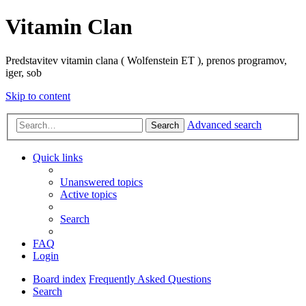
Vitamin Clan
Predstavitev vitamin clana ( Wolfenstein ET ), prenos programov,
iger, sob
Skip to content
Advanced search
Search
Quick links
Unanswered topics
Active topics
Search
FAQ
Login
Board index
Frequently Asked Questions
Search