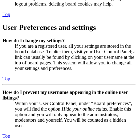
logout problems, deleting board cookies may help.
Top
User Preferences and settings
How do I change my settings?
If you are a registered user, all your settings are stored in the
board database. To alter them, visit your User Control Panel; a
link can usually be found by clicking on your username at the
top of board pages. This system will allow you to change all
your settings and preferences.
Top
How do I prevent my username appearing in the online user
listings?
Within your User Control Panel, under “Board preferences”,
you will find the option
Hide your online status
. Enable this
option and you will only appear to the administrators,
moderators and yourself. You will be counted as a hidden
user.
Top