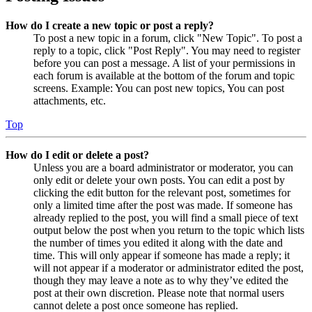
How do I create a new topic or post a reply?
To post a new topic in a forum, click "New Topic". To post a
reply to a topic, click "Post Reply". You may need to register
before you can post a message. A list of your permissions in
each forum is available at the bottom of the forum and topic
screens. Example: You can post new topics, You can post
attachments, etc.
Top
How do I edit or delete a post?
Unless you are a board administrator or moderator, you can
only edit or delete your own posts. You can edit a post by
clicking the edit button for the relevant post, sometimes for
only a limited time after the post was made. If someone has
already replied to the post, you will find a small piece of text
output below the post when you return to the topic which lists
the number of times you edited it along with the date and
time. This will only appear if someone has made a reply; it
will not appear if a moderator or administrator edited the post,
though they may leave a note as to why they’ve edited the
post at their own discretion. Please note that normal users
cannot delete a post once someone has replied.