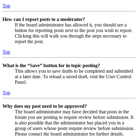
Top
How can I report posts to a moderator?
If the board administrator has allowed it, you should see a
button for reporting posts next to the post you wish to report.
Clicking this will walk you through the steps necessary to
report the post.
Top
What is the “Save” button for in topic posting?
This allows you to save drafts to be completed and submitted
at a later date. To reload a saved draft, visit the User Control
Panel.
Top
Why does my post need to be approved?
The board administrator may have decided that posts in the
forum you are posting to require review before submission. It
is also possible that the administrator has placed you in a
group of users whose posts require review before submission.
Please contact the board administrator for further details.