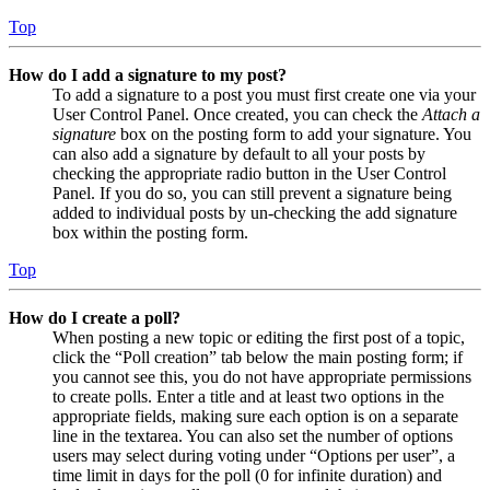
Top
How do I add a signature to my post?
To add a signature to a post you must first create one via your
User Control Panel. Once created, you can check the
Attach a
signature
box on the posting form to add your signature. You
can also add a signature by default to all your posts by
checking the appropriate radio button in the User Control
Panel. If you do so, you can still prevent a signature being
added to individual posts by un-checking the add signature
box within the posting form.
Top
How do I create a poll?
When posting a new topic or editing the first post of a topic,
click the “Poll creation” tab below the main posting form; if
you cannot see this, you do not have appropriate permissions
to create polls. Enter a title and at least two options in the
appropriate fields, making sure each option is on a separate
line in the textarea. You can also set the number of options
users may select during voting under “Options per user”, a
time limit in days for the poll (0 for infinite duration) and