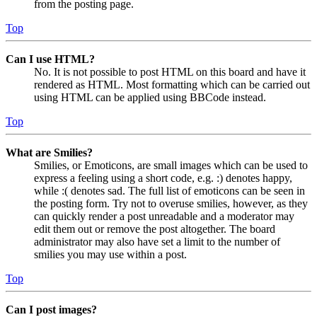
from the posting page.
Top
Can I use HTML?
No. It is not possible to post HTML on this board and have it
rendered as HTML. Most formatting which can be carried out
using HTML can be applied using BBCode instead.
Top
What are Smilies?
Smilies, or Emoticons, are small images which can be used to
express a feeling using a short code, e.g. :) denotes happy,
while :( denotes sad. The full list of emoticons can be seen in
the posting form. Try not to overuse smilies, however, as they
can quickly render a post unreadable and a moderator may
edit them out or remove the post altogether. The board
administrator may also have set a limit to the number of
smilies you may use within a post.
Top
Can I post images?