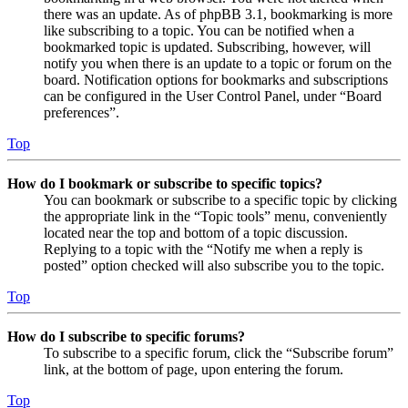
there was an update. As of phpBB 3.1, bookmarking is more
like subscribing to a topic. You can be notified when a
bookmarked topic is updated. Subscribing, however, will
notify you when there is an update to a topic or forum on the
board. Notification options for bookmarks and subscriptions
can be configured in the User Control Panel, under “Board
preferences”.
Top
How do I bookmark or subscribe to specific topics?
You can bookmark or subscribe to a specific topic by clicking
the appropriate link in the “Topic tools” menu, conveniently
located near the top and bottom of a topic discussion.
Replying to a topic with the “Notify me when a reply is
posted” option checked will also subscribe you to the topic.
Top
How do I subscribe to specific forums?
To subscribe to a specific forum, click the “Subscribe forum”
link, at the bottom of page, upon entering the forum.
Top