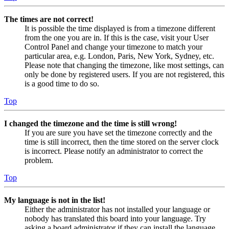
The times are not correct!
It is possible the time displayed is from a timezone different
from the one you are in. If this is the case, visit your User
Control Panel and change your timezone to match your
particular area, e.g. London, Paris, New York, Sydney, etc.
Please note that changing the timezone, like most settings, can
only be done by registered users. If you are not registered, this
is a good time to do so.
Top
I changed the timezone and the time is still wrong!
If you are sure you have set the timezone correctly and the
time is still incorrect, then the time stored on the server clock
is incorrect. Please notify an administrator to correct the
problem.
Top
My language is not in the list!
Either the administrator has not installed your language or
nobody has translated this board into your language. Try
asking a board administrator if they can install the language