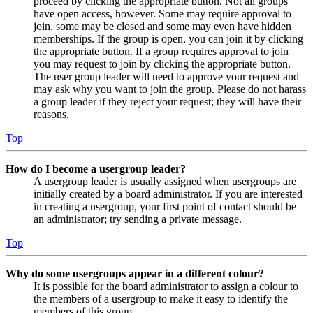
proceed by clicking the appropriate button. Not all groups
have open access, however. Some may require approval to
join, some may be closed and some may even have hidden
memberships. If the group is open, you can join it by clicking
the appropriate button. If a group requires approval to join
you may request to join by clicking the appropriate button.
The user group leader will need to approve your request and
may ask why you want to join the group. Please do not harass
a group leader if they reject your request; they will have their
reasons.
Top
How do I become a usergroup leader?
A usergroup leader is usually assigned when usergroups are
initially created by a board administrator. If you are interested
in creating a usergroup, your first point of contact should be
an administrator; try sending a private message.
Top
Why do some usergroups appear in a different colour?
It is possible for the board administrator to assign a colour to
the members of a usergroup to make it easy to identify the
members of this group.