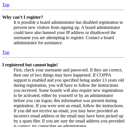
Top
Why can’t I register?
It is possible a board administrator has disabled registration to
prevent new visitors from signing up. A board administrator
could have also banned your IP address or disallowed the
username you are attempting to register. Contact a board
administrator for assistance.
Top
I registered but cannot login!
First, check your username and password. If they are correct,
then one of two things may have happened. If COPPA
support is enabled and you specified being under 13 years old
during registration, you will have to follow the instructions
you received. Some boards will also require new registrations
to be activated, either by yourself or by an administrator
before you can logon; this information was present during
registration. If you were sent an email, follow the instructions.
If you did not receive an email, you may have provided an
incorrect email address or the email may have been picked up
by a spam filer. If you are sure the email address you provided
is correct, try contacting an administrator.