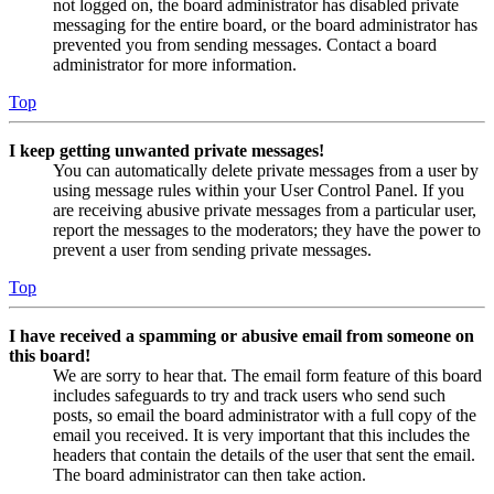
not logged on, the board administrator has disabled private
messaging for the entire board, or the board administrator has
prevented you from sending messages. Contact a board
administrator for more information.
Top
I keep getting unwanted private messages!
You can automatically delete private messages from a user by
using message rules within your User Control Panel. If you
are receiving abusive private messages from a particular user,
report the messages to the moderators; they have the power to
prevent a user from sending private messages.
Top
I have received a spamming or abusive email from someone on
this board!
We are sorry to hear that. The email form feature of this board
includes safeguards to try and track users who send such
posts, so email the board administrator with a full copy of the
email you received. It is very important that this includes the
headers that contain the details of the user that sent the email.
The board administrator can then take action.