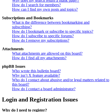
Why does my search return a blank page!?
How do I search for members?
How can I find my own posts and topics?
Subscriptions and Bookmarks
What is the difference between bookmarking and
subscribing?
How do I bookmark or subscribe to specific topics?
How do I subscribe to specific forums?
How do I remove my subscriptions?
Attachments
What attachments are allowed on this board?
How do I find all my attachments?
phpBB Issues
Who wrote this bulletin board?
Why isn’t X feature available?
Who do I contact about abusive and/or legal matters related to
this board?
How do I contact a board administrator?
Login and Registration Issues
Why do I need to register?