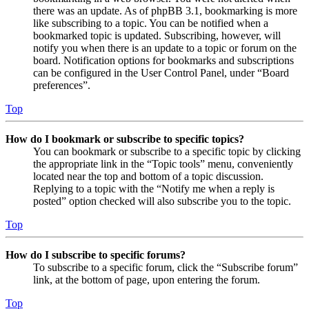
there was an update. As of phpBB 3.1, bookmarking is more
like subscribing to a topic. You can be notified when a
bookmarked topic is updated. Subscribing, however, will
notify you when there is an update to a topic or forum on the
board. Notification options for bookmarks and subscriptions
can be configured in the User Control Panel, under “Board
preferences”.
Top
How do I bookmark or subscribe to specific topics?
You can bookmark or subscribe to a specific topic by clicking
the appropriate link in the “Topic tools” menu, conveniently
located near the top and bottom of a topic discussion.
Replying to a topic with the “Notify me when a reply is
posted” option checked will also subscribe you to the topic.
Top
How do I subscribe to specific forums?
To subscribe to a specific forum, click the “Subscribe forum”
link, at the bottom of page, upon entering the forum.
Top