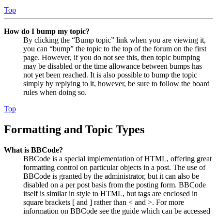
Top
How do I bump my topic?
By clicking the “Bump topic” link when you are viewing it,
you can “bump” the topic to the top of the forum on the first
page. However, if you do not see this, then topic bumping
may be disabled or the time allowance between bumps has
not yet been reached. It is also possible to bump the topic
simply by replying to it, however, be sure to follow the board
rules when doing so.
Top
Formatting and Topic Types
What is BBCode?
BBCode is a special implementation of HTML, offering great
formatting control on particular objects in a post. The use of
BBCode is granted by the administrator, but it can also be
disabled on a per post basis from the posting form. BBCode
itself is similar in style to HTML, but tags are enclosed in
square brackets [ and ] rather than < and >. For more
information on BBCode see the guide which can be accessed