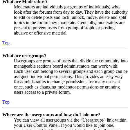
What are Moderators?
Moderators are individuals (or groups of individuals) who
look after the forums from day to day. They have the authority
to edit or delete posts and lock, unlock, move, delete and split
topics in the forum they moderate. Generally, moderators are
present to prevent users from going off-topic or posting
abusive or offensive material.
Top
What are usergroups?
Usergroups are groups of users that divide the community into
manageable sections board administrators can work with.
Each user can belong to several groups and each group can be
assigned individual permissions. This provides an easy way
for administrators to change permissions for many users at
once, such as changing moderator permissions or granting
users access to a private forum.
Top
Where are the usergroups and how do I join one?
You can view all usergroups via the “Usergroups” link within
your User Control Panel. If you would like to join one,