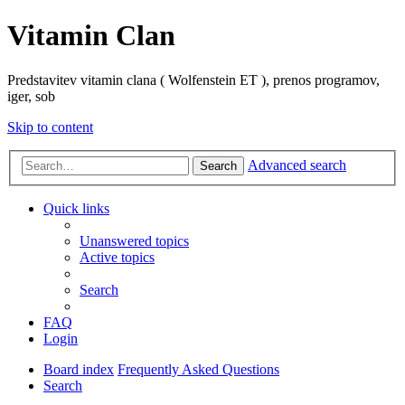
Vitamin Clan
Predstavitev vitamin clana ( Wolfenstein ET ), prenos programov,
iger, sob
Skip to content
Advanced search
Search
Quick links
Unanswered topics
Active topics
Search
FAQ
Login
Board index
Frequently Asked Questions
Search