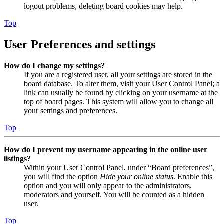
logout problems, deleting board cookies may help.
Top
User Preferences and settings
How do I change my settings?
If you are a registered user, all your settings are stored in the
board database. To alter them, visit your User Control Panel; a
link can usually be found by clicking on your username at the
top of board pages. This system will allow you to change all
your settings and preferences.
Top
How do I prevent my username appearing in the online user
listings?
Within your User Control Panel, under “Board preferences”,
you will find the option
Hide your online status
. Enable this
option and you will only appear to the administrators,
moderators and yourself. You will be counted as a hidden
user.
Top