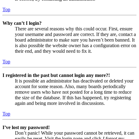
Top
Why can’t I login?
There are several reasons why this could occur. First, ensure
your username and password are correct. If they are, contact a
board administrator to make sure you haven’t been banned. It
is also possible the website owner has a configuration error on
their end, and they would need to fix it.
Top
I registered in the past but cannot login any more?!
It is possible an administrator has deactivated or deleted your
account for some reason. Also, many boards periodically
remove users who have not posted for a long time to reduce
the size of the database. If this has happened, try registering
again and being more involved in discussions.
Top
I’ve lost my password!
Don’t panic! While your password cannot be retrieved, it can
easily be reset. Visit the login page and click
I forgot my