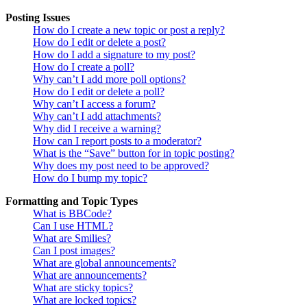
Posting Issues
How do I create a new topic or post a reply?
How do I edit or delete a post?
How do I add a signature to my post?
How do I create a poll?
Why can’t I add more poll options?
How do I edit or delete a poll?
Why can’t I access a forum?
Why can’t I add attachments?
Why did I receive a warning?
How can I report posts to a moderator?
What is the “Save” button for in topic posting?
Why does my post need to be approved?
How do I bump my topic?
Formatting and Topic Types
What is BBCode?
Can I use HTML?
What are Smilies?
Can I post images?
What are global announcements?
What are announcements?
What are sticky topics?
What are locked topics?