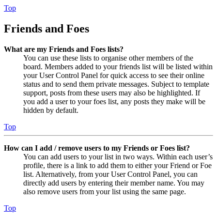
Top
Friends and Foes
What are my Friends and Foes lists?
You can use these lists to organise other members of the
board. Members added to your friends list will be listed within
your User Control Panel for quick access to see their online
status and to send them private messages. Subject to template
support, posts from these users may also be highlighted. If
you add a user to your foes list, any posts they make will be
hidden by default.
Top
How can I add / remove users to my Friends or Foes list?
You can add users to your list in two ways. Within each user’s
profile, there is a link to add them to either your Friend or Foe
list. Alternatively, from your User Control Panel, you can
directly add users by entering their member name. You may
also remove users from your list using the same page.
Top