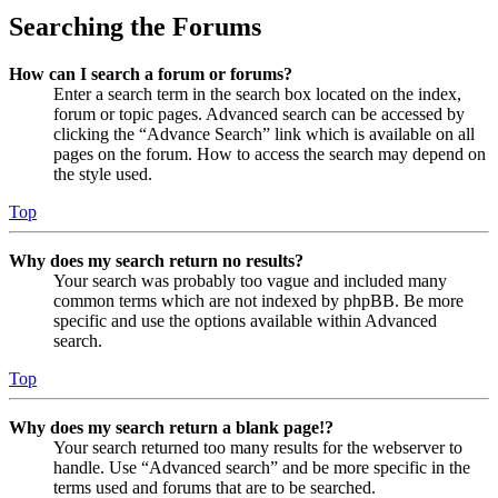
Searching the Forums
How can I search a forum or forums?
Enter a search term in the search box located on the index,
forum or topic pages. Advanced search can be accessed by
clicking the “Advance Search” link which is available on all
pages on the forum. How to access the search may depend on
the style used.
Top
Why does my search return no results?
Your search was probably too vague and included many
common terms which are not indexed by phpBB. Be more
specific and use the options available within Advanced
search.
Top
Why does my search return a blank page!?
Your search returned too many results for the webserver to
handle. Use “Advanced search” and be more specific in the
terms used and forums that are to be searched.