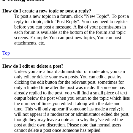
How do I create a new topic or post a reply?
To post a new topic in a forum, click "New Topic". To post a
reply to a topic, click "Post Reply". You may need to register
before you can post a message. A list of your permissions in
each forum is available at the bottom of the forum and topic
screens. Example: You can post new topics, You can post
attachments, etc.
Top
How do I edit or delete a post?
Unless you are a board administrator or moderator, you can
only edit or delete your own posts. You can edit a post by
clicking the edit button for the relevant post, sometimes for
only a limited time after the post was made. If someone has
already replied to the post, you will find a small piece of text
output below the post when you return to the topic which lists
the number of times you edited it along with the date and
time. This will only appear if someone has made a reply; it
will not appear if a moderator or administrator edited the post,
though they may leave a note as to why they’ve edited the
post at their own discretion. Please note that normal users
cannot delete a post once someone has replied.