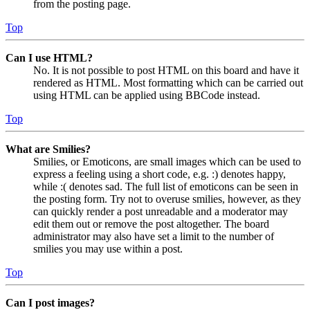
from the posting page.
Top
Can I use HTML?
No. It is not possible to post HTML on this board and have it
rendered as HTML. Most formatting which can be carried out
using HTML can be applied using BBCode instead.
Top
What are Smilies?
Smilies, or Emoticons, are small images which can be used to
express a feeling using a short code, e.g. :) denotes happy,
while :( denotes sad. The full list of emoticons can be seen in
the posting form. Try not to overuse smilies, however, as they
can quickly render a post unreadable and a moderator may
edit them out or remove the post altogether. The board
administrator may also have set a limit to the number of
smilies you may use within a post.
Top
Can I post images?