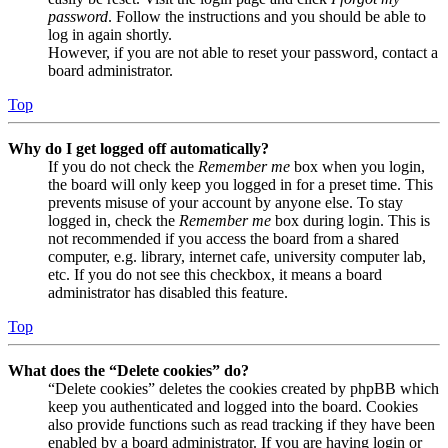
password
. Follow the instructions and you should be able to
log in again shortly.
However, if you are not able to reset your password, contact a
board administrator.
Top
Why do I get logged off automatically?
If you do not check the
Remember me
box when you login,
the board will only keep you logged in for a preset time. This
prevents misuse of your account by anyone else. To stay
logged in, check the
Remember me
box during login. This is
not recommended if you access the board from a shared
computer, e.g. library, internet cafe, university computer lab,
etc. If you do not see this checkbox, it means a board
administrator has disabled this feature.
Top
What does the “Delete cookies” do?
“Delete cookies” deletes the cookies created by phpBB which
keep you authenticated and logged into the board. Cookies
also provide functions such as read tracking if they have been
enabled by a board administrator. If you are having login or