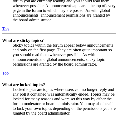
forum you are currently reading and you should read them
whenever possible. Announcements appear at the top of every
page in the forum to which they are posted. As with global
announcements, announcement permissions are granted by
the board administrator.
Top
What are sticky topics?
Sticky topics within the forum appear below announcements
and only on the first page. They are often quite important so
you should read them whenever possible. As with
announcements and global announcements, sticky topic
permissions are granted by the board administrator.
Top
What are locked topics?
Locked topics are topics where users can no longer reply and
any poll it contained was automatically ended. Topics may be
locked for many reasons and were set this way by either the
forum moderator or board administrator. You may also be able
to lock your own topics depending on the permissions you are
granted by the board administrator.