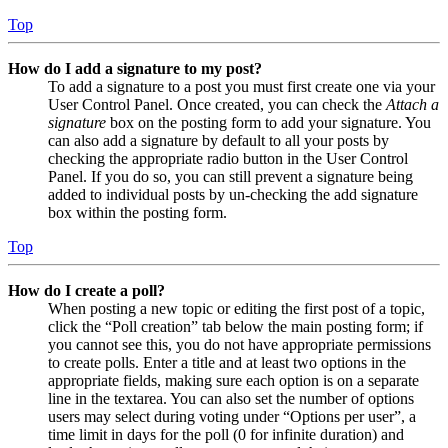
Top
How do I add a signature to my post?
To add a signature to a post you must first create one via your
User Control Panel. Once created, you can check the
Attach a
signature
box on the posting form to add your signature. You
can also add a signature by default to all your posts by
checking the appropriate radio button in the User Control
Panel. If you do so, you can still prevent a signature being
added to individual posts by un-checking the add signature
box within the posting form.
Top
How do I create a poll?
When posting a new topic or editing the first post of a topic,
click the “Poll creation” tab below the main posting form; if
you cannot see this, you do not have appropriate permissions
to create polls. Enter a title and at least two options in the
appropriate fields, making sure each option is on a separate
line in the textarea. You can also set the number of options
users may select during voting under “Options per user”, a
time limit in days for the poll (0 for infinite duration) and