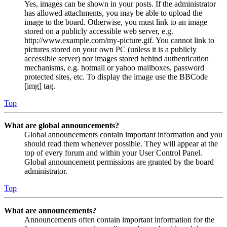
Yes, images can be shown in your posts. If the administrator
has allowed attachments, you may be able to upload the
image to the board. Otherwise, you must link to an image
stored on a publicly accessible web server, e.g.
http://www.example.com/my-picture.gif. You cannot link to
pictures stored on your own PC (unless it is a publicly
accessible server) nor images stored behind authentication
mechanisms, e.g. hotmail or yahoo mailboxes, password
protected sites, etc. To display the image use the BBCode
[img] tag.
Top
What are global announcements?
Global announcements contain important information and you
should read them whenever possible. They will appear at the
top of every forum and within your User Control Panel.
Global announcement permissions are granted by the board
administrator.
Top
What are announcements?
Announcements often contain important information for the