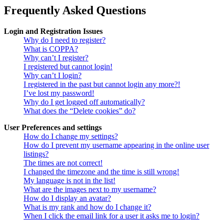
Frequently Asked Questions
Login and Registration Issues
Why do I need to register?
What is COPPA?
Why can’t I register?
I registered but cannot login!
Why can’t I login?
I registered in the past but cannot login any more?!
I’ve lost my password!
Why do I get logged off automatically?
What does the “Delete cookies” do?
User Preferences and settings
How do I change my settings?
How do I prevent my username appearing in the online user
listings?
The times are not correct!
I changed the timezone and the time is still wrong!
My language is not in the list!
What are the images next to my username?
How do I display an avatar?
What is my rank and how do I change it?
When I click the email link for a user it asks me to login?