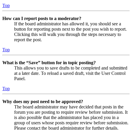
Top
How can I report posts to a moderator?
If the board administrator has allowed it, you should see a
button for reporting posts next to the post you wish to report.
Clicking this will walk you through the steps necessary to
report the post.
Top
What is the “Save” button for in topic posting?
This allows you to save drafts to be completed and submitted
at a later date. To reload a saved draft, visit the User Control
Panel.
Top
Why does my post need to be approved?
The board administrator may have decided that posts in the
forum you are posting to require review before submission. It
is also possible that the administrator has placed you in a
group of users whose posts require review before submission.
Please contact the board administrator for further details.