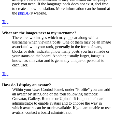
pack you need. If the language pack does not exist, feel free
to create a new translation. More information can be found at
the
phpBB
® website.
Top
What are the images next to my username?
There are two images which may appear along with a
username when viewing posts. One of them may be an image
associated with your rank, generally in the form of stars,
blocks or dots, indicating how many posts you have made or
your status on the board. Another, usually larger, image is
known as an avatar and is generally unique or personal to
each user.
Top
How do I display an avatar?
Within your User Control Panel, under “Profile” you can add
an avatar by using one of the four following methods:
Gravatar, Gallery, Remote or Upload. It is up to the board
administrator to enable avatars and to choose the way in
which avatars can be made available. If you are unable to use
avatars, contact a board administrator.