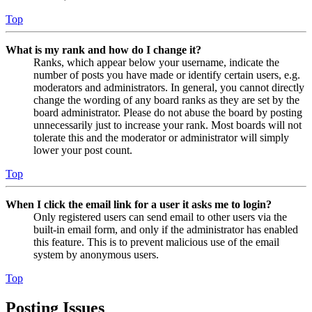
Top
What is my rank and how do I change it?
Ranks, which appear below your username, indicate the
number of posts you have made or identify certain users, e.g.
moderators and administrators. In general, you cannot directly
change the wording of any board ranks as they are set by the
board administrator. Please do not abuse the board by posting
unnecessarily just to increase your rank. Most boards will not
tolerate this and the moderator or administrator will simply
lower your post count.
Top
When I click the email link for a user it asks me to login?
Only registered users can send email to other users via the
built-in email form, and only if the administrator has enabled
this feature. This is to prevent malicious use of the email
system by anonymous users.
Top
Posting Issues