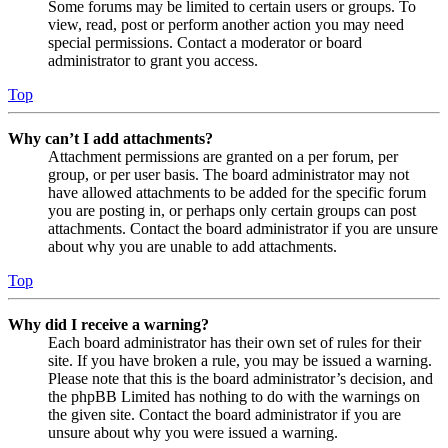
Some forums may be limited to certain users or groups. To
view, read, post or perform another action you may need
special permissions. Contact a moderator or board
administrator to grant you access.
Top
Why can’t I add attachments?
Attachment permissions are granted on a per forum, per
group, or per user basis. The board administrator may not
have allowed attachments to be added for the specific forum
you are posting in, or perhaps only certain groups can post
attachments. Contact the board administrator if you are unsure
about why you are unable to add attachments.
Top
Why did I receive a warning?
Each board administrator has their own set of rules for their
site. If you have broken a rule, you may be issued a warning.
Please note that this is the board administrator’s decision, and
the phpBB Limited has nothing to do with the warnings on
the given site. Contact the board administrator if you are
unsure about why you were issued a warning.