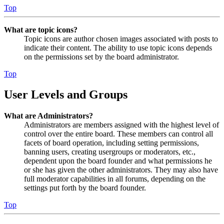
Top
What are topic icons?
Topic icons are author chosen images associated with posts to
indicate their content. The ability to use topic icons depends
on the permissions set by the board administrator.
Top
User Levels and Groups
What are Administrators?
Administrators are members assigned with the highest level of
control over the entire board. These members can control all
facets of board operation, including setting permissions,
banning users, creating usergroups or moderators, etc.,
dependent upon the board founder and what permissions he
or she has given the other administrators. They may also have
full moderator capabilities in all forums, depending on the
settings put forth by the board founder.
Top