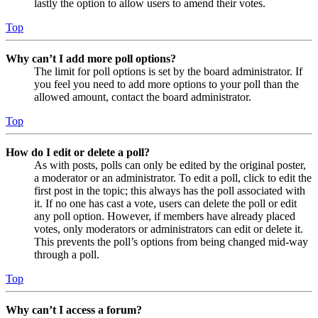
lastly the option to allow users to amend their votes.
Top
Why can’t I add more poll options?
The limit for poll options is set by the board administrator. If
you feel you need to add more options to your poll than the
allowed amount, contact the board administrator.
Top
How do I edit or delete a poll?
As with posts, polls can only be edited by the original poster,
a moderator or an administrator. To edit a poll, click to edit the
first post in the topic; this always has the poll associated with
it. If no one has cast a vote, users can delete the poll or edit
any poll option. However, if members have already placed
votes, only moderators or administrators can edit or delete it.
This prevents the poll’s options from being changed mid-way
through a poll.
Top
Why can’t I access a forum?