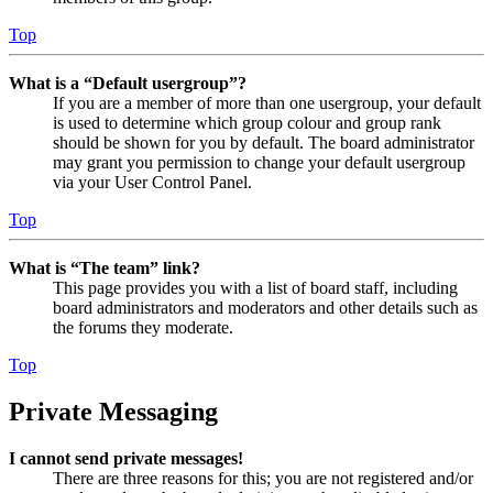
Top
What is a “Default usergroup”?
If you are a member of more than one usergroup, your default
is used to determine which group colour and group rank
should be shown for you by default. The board administrator
may grant you permission to change your default usergroup
via your User Control Panel.
Top
What is “The team” link?
This page provides you with a list of board staff, including
board administrators and moderators and other details such as
the forums they moderate.
Top
Private Messaging
I cannot send private messages!
There are three reasons for this; you are not registered and/or