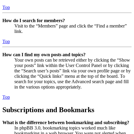
Top
How do I search for members?
Visit to the “Members” page and click the “Find a member”
link.
Top
How can I find my own posts and topics?
Your own posts can be retrieved either by clicking the “Show
your posts” link within the User Control Panel or by clicking
the “Search user’s posts” link via your own profile page or by
clicking the “Quick links” menu at the top of the board. To
search for your topics, use the Advanced search page and fill
in the various options appropriately.
Top
Subscriptions and Bookmarks
What is the difference between bookmarking and subscribing?
In phpBB 3.0, bookmarking topics worked much like
bookmarking in a web browser. You were not alerted when