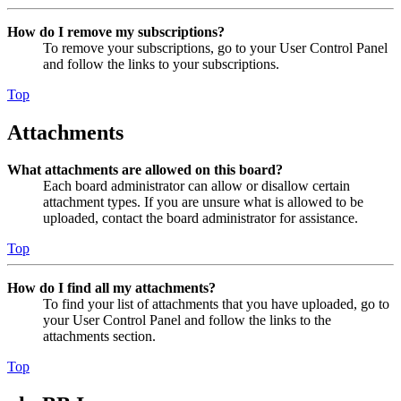
How do I remove my subscriptions?
To remove your subscriptions, go to your User Control Panel
and follow the links to your subscriptions.
Top
Attachments
What attachments are allowed on this board?
Each board administrator can allow or disallow certain
attachment types. If you are unsure what is allowed to be
uploaded, contact the board administrator for assistance.
Top
How do I find all my attachments?
To find your list of attachments that you have uploaded, go to
your User Control Panel and follow the links to the
attachments section.
Top