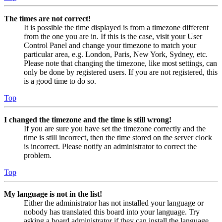
The times are not correct!
It is possible the time displayed is from a timezone different
from the one you are in. If this is the case, visit your User
Control Panel and change your timezone to match your
particular area, e.g. London, Paris, New York, Sydney, etc.
Please note that changing the timezone, like most settings, can
only be done by registered users. If you are not registered, this
is a good time to do so.
Top
I changed the timezone and the time is still wrong!
If you are sure you have set the timezone correctly and the
time is still incorrect, then the time stored on the server clock
is incorrect. Please notify an administrator to correct the
problem.
Top
My language is not in the list!
Either the administrator has not installed your language or
nobody has translated this board into your language. Try
asking a board administrator if they can install the language