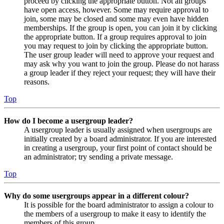
proceed by clicking the appropriate button. Not all groups
have open access, however. Some may require approval to
join, some may be closed and some may even have hidden
memberships. If the group is open, you can join it by clicking
the appropriate button. If a group requires approval to join
you may request to join by clicking the appropriate button.
The user group leader will need to approve your request and
may ask why you want to join the group. Please do not harass
a group leader if they reject your request; they will have their
reasons.
Top
How do I become a usergroup leader?
A usergroup leader is usually assigned when usergroups are
initially created by a board administrator. If you are interested
in creating a usergroup, your first point of contact should be
an administrator; try sending a private message.
Top
Why do some usergroups appear in a different colour?
It is possible for the board administrator to assign a colour to
the members of a usergroup to make it easy to identify the
members of this group.