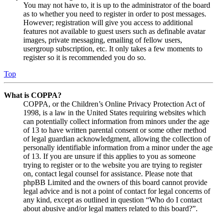
You may not have to, it is up to the administrator of the board
as to whether you need to register in order to post messages.
However; registration will give you access to additional
features not available to guest users such as definable avatar
images, private messaging, emailing of fellow users,
usergroup subscription, etc. It only takes a few moments to
register so it is recommended you do so.
Top
What is COPPA?
COPPA, or the Children’s Online Privacy Protection Act of
1998, is a law in the United States requiring websites which
can potentially collect information from minors under the age
of 13 to have written parental consent or some other method
of legal guardian acknowledgment, allowing the collection of
personally identifiable information from a minor under the age
of 13. If you are unsure if this applies to you as someone
trying to register or to the website you are trying to register
on, contact legal counsel for assistance. Please note that
phpBB Limited and the owners of this board cannot provide
legal advice and is not a point of contact for legal concerns of
any kind, except as outlined in question “Who do I contact
about abusive and/or legal matters related to this board?”.