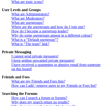
What are topic icons?
User Levels and Groups
What are Administrators?
What are Moderators?
What are usergroups?
Where are the usergroups and how do I join one?
How do I become a usergroup leader?
Why do some usergroups appear in a different colour?
What is a “Default usergroup”?
What is “The team” link?
Private Messaging
I cannot send private messages!
I keep getting unwanted private messages!
I have received a spamming or abusive email from someone
on this board!
Friends and Foes
What are my Friends and Foes lists?
How can I add / remove users to my Friends or Foes list?
Searching the Forums
How can I search a forum or forums?
Why does my search return no results?